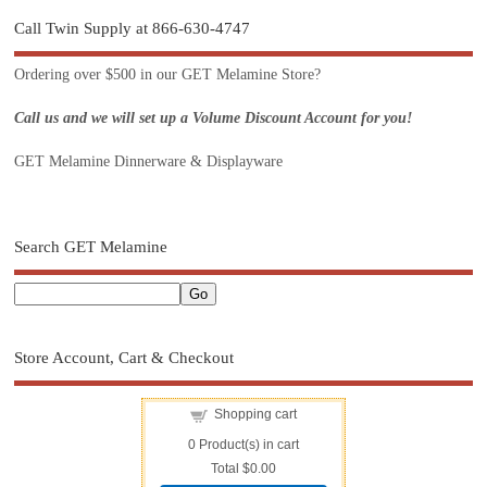
Call Twin Supply at 866-630-4747
Ordering over $500 in our GET Melamine Store?
Call us and we will set up a Volume Discount Account for you!
GET Melamine Dinnerware & Displayware
Search GET Melamine
Store Account, Cart & Checkout
Shopping cart
0
Product(s) in cart
Total
$0.00