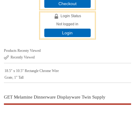
Checkout
Login Status
Not logged in
Login
Products Recenty Viewed
Recently Viewed
18.5" x 10.5" Rectangle Chrome Wire
Grate, 1" Tall
GET Melamine Dinnerware Displayware Twin Supply