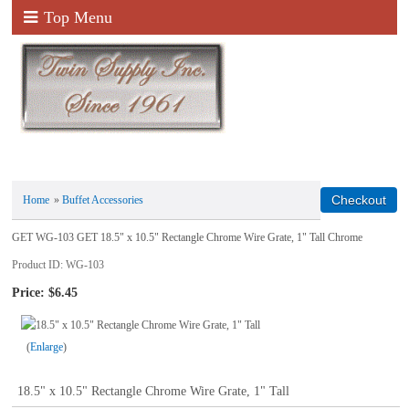
Top Menu
Home
»
Buffet Accessories
GET WG-103 GET 18.5" x 10.5" Rectangle Chrome Wire Grate, 1" Tall Chrome
Product ID
WG-103
Price:
$6.45
Enlarge
18.5" x 10.5" Rectangle Chrome Wire Grate, 1" Tall