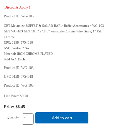
Discounts Apply !
Product ID
WG-103
GET Melamine BUFFET & SALAD BAR > Buffet Accessories > WG-103
GET WG-103 GET 18.5" x 10.5" Rectangle Chrome Wire Grate, 1" Tall
Chrome
UPC: 015845754018
NSF Certified? No
Material: IRON CHROME PLATED
Sold As 1 Each
Product ID
WG-103
UPC
015845754018
Product ID
WG-103
List Price:
$9.70
Price:
$6.45
Quantity
Add to cart