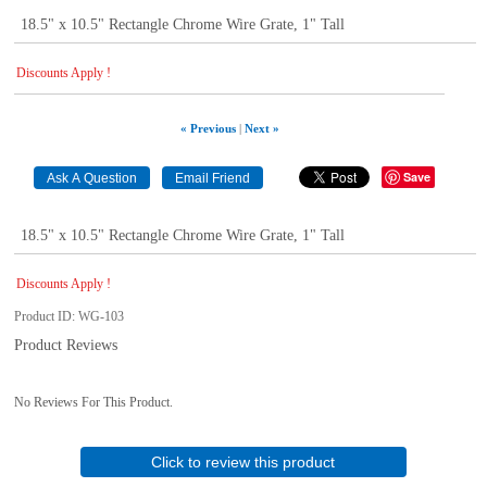
18.5" x 10.5" Rectangle Chrome Wire Grate, 1" Tall
Discounts Apply !
« Previous
|
Next »
Save
18.5" x 10.5" Rectangle Chrome Wire Grate, 1" Tall
Discounts Apply !
Product ID
WG-103
Product Reviews
No Reviews For This Product.
Click to review this product