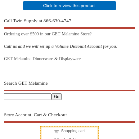
Click to review this product
Call Twin Supply at 866-630-4747
Ordering over $500 in our GET Melamine Store?
Call us and we will set up a Volume Discount Account for you!
GET Melamine Dinnerware & Displayware
Search GET Melamine
Store Account, Cart & Checkout
Shopping cart