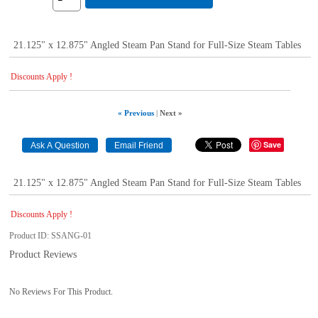
21.125" x 12.875" Angled Steam Pan Stand for Full-Size Steam Tables
Discounts Apply !
« Previous
|
Next »
Save
21.125" x 12.875" Angled Steam Pan Stand for Full-Size Steam Tables
Discounts Apply !
Product ID
SSANG-01
Product Reviews
No Reviews For This Product.