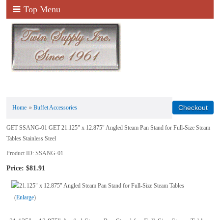
Top Menu
Home
»
Buffet Accessories
GET SSANG-01 GET 21.125" x 12.875" Angled Steam Pan Stand for Full-Size Steam
Tables Stainless Steel
Product ID
SSANG-01
Price:
$81.91
Enlarge