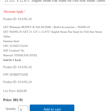
21.125" x 12.875" Angled Steam Pan Stand for Full-Size Steam Tables
Discounts Apply !
Product ID
SSANG-01
GET Melamine BUFFET & SALAD BAR > Buffet Accessories > SSANG-01
GET SSANG-01 GET 21.125" x 12.875" Angled Steam Pan Stand for Full-Size Steam
Tables
Stainless Steel
UPC: 015845753226
NSF Certified? No
Material: STAINLESS STEEL
Sold As 1 Each
Product ID
SSANG-01
UPC
015845753226
Product ID
SSANG-01
List Price:
$123.18
Price:
$81.91
Quantity
Add to cart