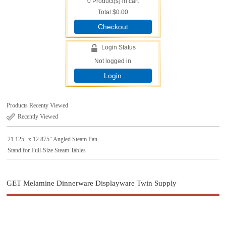
0
Product(s) in cart
Total
$0.00
Checkout
Login Status
Not logged in
Login
Products Recenty Viewed
Recently Viewed
21.125" x 12.875" Angled Steam Pan
Stand for Full-Size Steam Tables
GET Melamine Dinnerware Displayware Twin Supply