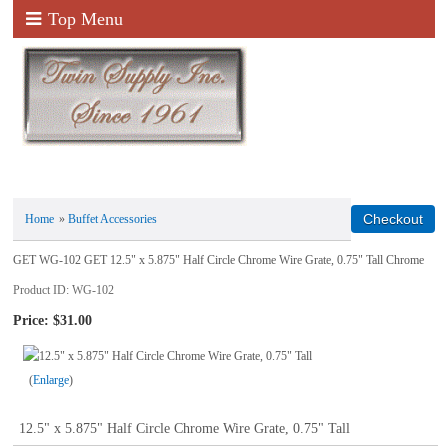
Top Menu
Home
»
Buffet Accessories
GET WG-102 GET 12.5" x 5.875" Half Circle Chrome Wire Grate, 0.75" Tall Chrome
Product ID
WG-102
Price:
$31.00
Enlarge
12.5" x 5.875" Half Circle Chrome Wire Grate, 0.75" Tall