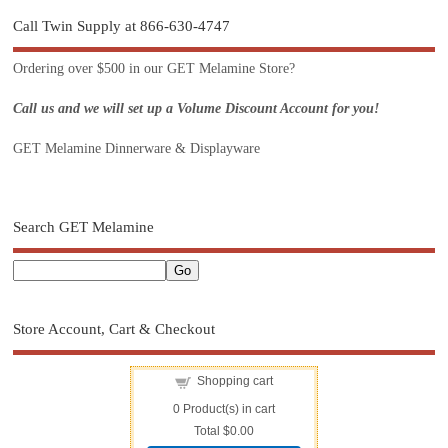
Call Twin Supply at 866-630-4747
Ordering over $500 in our GET Melamine Store?
Call us and we will set up a Volume Discount Account for you!
GET Melamine Dinnerware & Displayware
Search GET Melamine
Store Account, Cart & Checkout
Shopping cart
0
Product(s) in cart
Total
$0.00