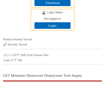
Checkout
Login Status
Not logged in
Login
Products Recenty Viewed
Recently Viewed
12.5" x 5.875" Half Circle Chrome Wire
Grate, 0.75" Tall
GET Melamine Dinnerware Displayware Twin Supply