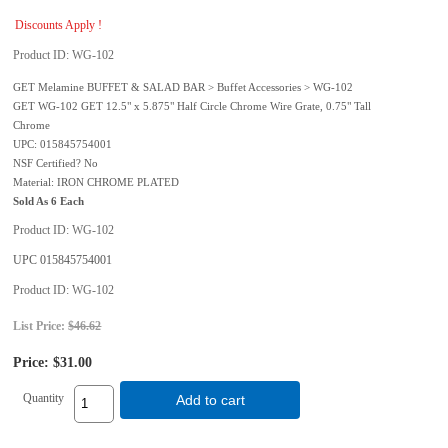
Discounts Apply !
Product ID
WG-102
GET Melamine BUFFET & SALAD BAR > Buffet Accessories > WG-102
GET WG-102 GET 12.5" x 5.875" Half Circle Chrome Wire Grate, 0.75" Tall
Chrome
UPC: 015845754001
NSF Certified? No
Material: IRON CHROME PLATED
Sold As 6 Each
Product ID
WG-102
UPC
015845754001
Product ID
WG-102
List Price:
$46.62
Price:
$31.00
Quantity
Add to cart