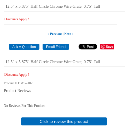
12.5" x 5.875" Half Circle Chrome Wire Grate, 0.75" Tall
Discounts Apply !
« Previous
|
Next »
Save
12.5" x 5.875" Half Circle Chrome Wire Grate, 0.75" Tall
Discounts Apply !
Product ID
WG-102
Product Reviews
No Reviews For This Product.
Click to review this product