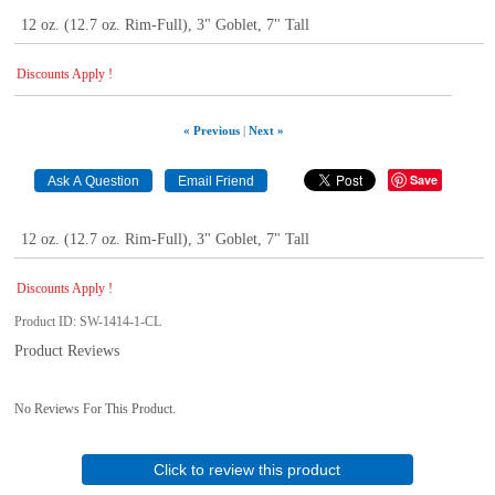
12 oz. (12.7 oz. Rim-Full), 3" Goblet, 7" Tall
Discounts Apply !
« Previous
|
Next »
Save
12 oz. (12.7 oz. Rim-Full), 3" Goblet, 7" Tall
Discounts Apply !
Product ID
SW-1414-1-CL
Product Reviews
No Reviews For This Product.
Click to review this product