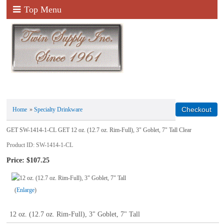
Top Menu
Home
»
Specialty Drinkware
GET SW-1414-1-CL GET 12 oz. (12.7 oz. Rim-Full), 3" Goblet, 7" Tall Clear
Product ID
SW-1414-1-CL
Price:
$107.25
Enlarge
12 oz. (12.7 oz. Rim-Full), 3" Goblet, 7" Tall