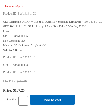
Discounts Apply !
Product ID
SW-1414-1-CL
GET Melamine DRINKWARE & PITCHERS > Specialty Drinkware > SW-1414-1-CL
GET SW-1414-1-CL GET 12 oz. (12.7 oz. Rim-Full), 3" Goblet, 7" Tall
Clear
UPC: 015845141405
NSF Certified? NO
Material: SAN (Styrene Acrylonitrile)
Sold As 2 Dozen
Product ID
SW-1414-1-CL
UPC
015845141405
Product ID
SW-1414-1-CL
List Price:
$161.28
Price:
$107.25
Quantity
Add to cart