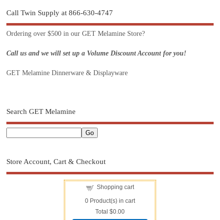
Call Twin Supply at 866-630-4747
Ordering over $500 in our GET Melamine Store?
Call us and we will set up a Volume Discount Account for you!
GET Melamine Dinnerware & Displayware
Search GET Melamine
Store Account, Cart & Checkout
Shopping cart
0
Product(s) in cart
Total
$0.00