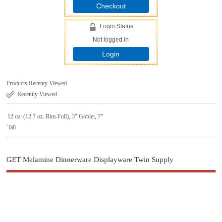
Checkout
Login Status
Not logged in
Login
Products Recenty Viewed
Recently Viewed
12 oz. (12.7 oz. Rim-Full), 3" Goblet, 7"
Tall
GET Melamine Dinnerware Displayware Twin Supply