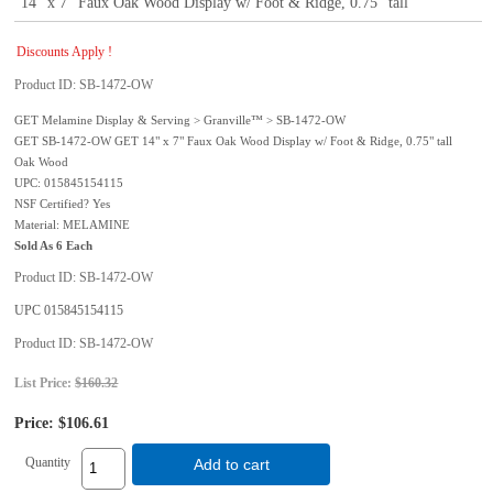
14" x 7" Faux Oak Wood Display w/ Foot & Ridge, 0.75" tall
Discounts Apply !
Product ID
SB-1472-OW
GET Melamine Display & Serving > Granville™ > SB-1472-OW
GET SB-1472-OW GET 14" x 7" Faux Oak Wood Display w/ Foot & Ridge, 0.75" tall
Oak Wood
UPC: 015845154115
NSF Certified? Yes
Material: MELAMINE
Sold As 6 Each
Product ID
SB-1472-OW
UPC
015845154115
Product ID
SB-1472-OW
List Price:
$160.32
Price:
$106.61
Quantity
Add to cart