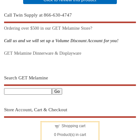
Call Twin Supply at 866-630-4747
Ordering over $500 in our GET Melamine Store?
Call us and we will set up a Volume Discount Account for you!
GET Melamine Dinnerware & Displayware
Search GET Melamine
Store Account, Cart & Checkout
Shopping cart
0
Product(s) in cart