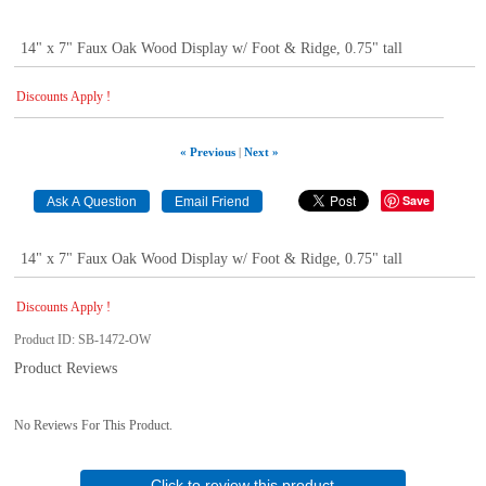
14" x 7" Faux Oak Wood Display w/ Foot & Ridge, 0.75" tall
Discounts Apply !
« Previous
|
Next »
Save
14" x 7" Faux Oak Wood Display w/ Foot & Ridge, 0.75" tall
Discounts Apply !
Product ID
SB-1472-OW
Product Reviews
No Reviews For This Product.
Click to review this product