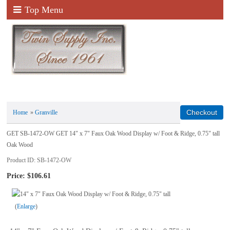
Top Menu
Home
»
Granville
GET SB-1472-OW GET 14" x 7" Faux Oak Wood Display w/ Foot & Ridge, 0.75" tall
Oak Wood
Product ID
SB-1472-OW
Price:
$106.61
Enlarge