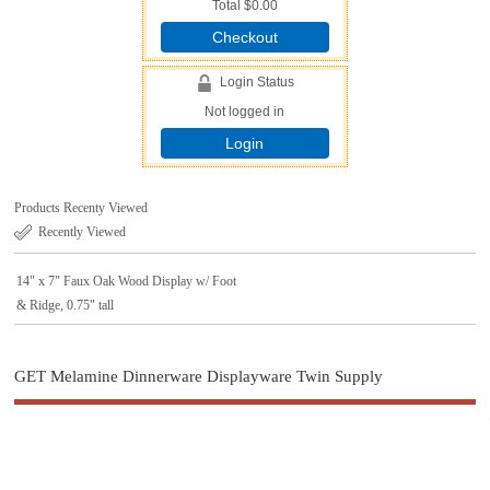
Total
$0.00
Checkout
Login Status
Not logged in
Login
Products Recenty Viewed
Recently Viewed
14" x 7" Faux Oak Wood Display w/ Foot
& Ridge, 0.75" tall
GET Melamine Dinnerware Displayware Twin Supply