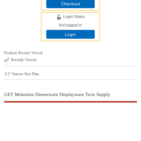
Checkout
Login Status
Not logged in
Login
Products Recenty Viewed
Recently Viewed
6.5" Narrow Rim Plate
GET Melamine Dinnerware Displayware Twin Supply