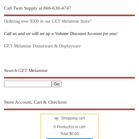
Call Twin Supply at 866-630-4747
Ordering over $500 in our GET Melamine Store?
Call us and we will set up a Volume Discount Account for you!
GET Melamine Dinnerware & Displayware
Search GET Melamine
Store Account, Cart & Checkout
Shopping cart
0
Product(s) in cart
Total
$0.00