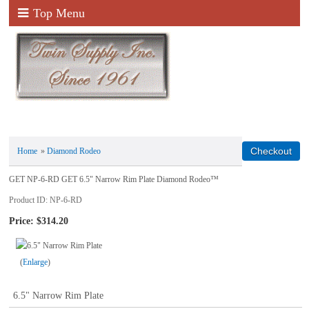
Top Menu
Home
»
Diamond Rodeo
GET NP-6-RD GET 6.5" Narrow Rim Plate Diamond Rodeo™
Product ID
NP-6-RD
Price:
$314.20
Enlarge
6.5" Narrow Rim Plate