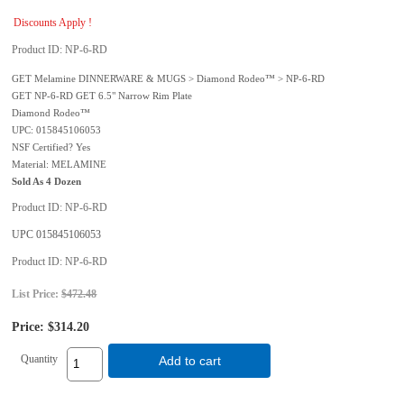
Discounts Apply !
Product ID
NP-6-RD
GET Melamine DINNERWARE & MUGS > Diamond Rodeo™ > NP-6-RD
GET NP-6-RD GET 6.5" Narrow Rim Plate
Diamond Rodeo™
UPC: 015845106053
NSF Certified? Yes
Material: MELAMINE
Sold As 4 Dozen
Product ID
NP-6-RD
UPC
015845106053
Product ID
NP-6-RD
List Price:
$472.48
Price:
$314.20
Quantity
Add to cart