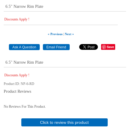
6.5" Narrow Rim Plate
Discounts Apply !
« Previous
|
Next »
Save
6.5" Narrow Rim Plate
Discounts Apply !
Product ID
NP-6-RD
Product Reviews
No Reviews For This Product.
Click to review this product