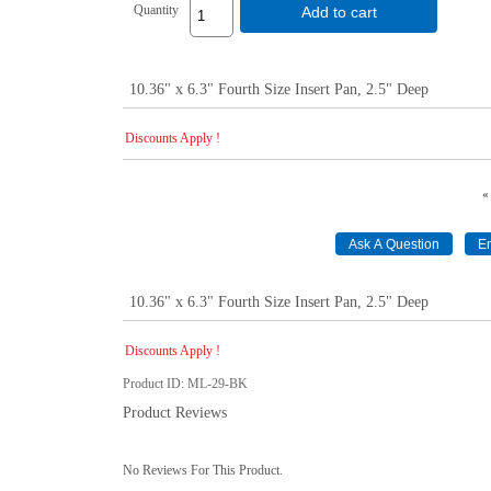
Quantity
Add to cart
10.36" x 6.3" Fourth Size Insert Pan, 2.5" Deep
Discounts Apply !
«
10.36" x 6.3" Fourth Size Insert Pan, 2.5" Deep
Discounts Apply !
Product ID
ML-29-BK
Product Reviews
No Reviews For This Product.