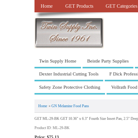
Home
GET Products
GET Categories
Twin Supply Home
Beistle Party Supplies
Dexter Industrial Cutting Tools
F Dick Profess
Safety Zone Protective Clothing
Vollrath Food
Home
»
GN Melamine Food Pans
GET ML-29-BK GET 10.36" x 6.3" Fourth Size Insert Pan, 2.5" Deep
Product ID
ML-29-BK
Price:
$75.13