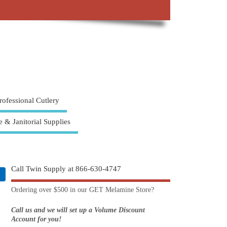
rofessional Cutlery
e & Janitorial Supplies
Call Twin Supply at 866-630-4747
Ordering over $500 in our GET Melamine Store?
Call us and we will set up a Volume Discount
Account for you!