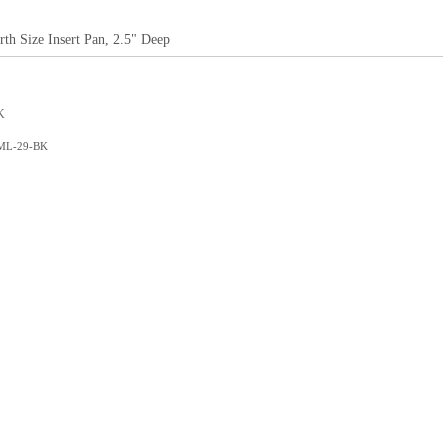
rth Size Insert Pan, 2.5" Deep
K
 ML-29-BK