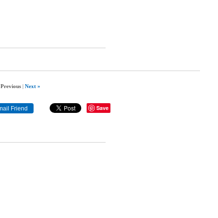
 Previous
|
Next »
Save