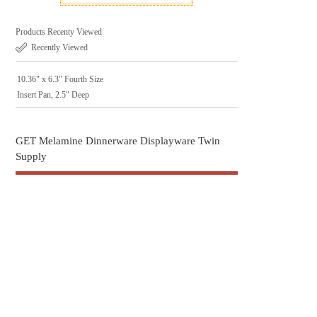
Products Recenty Viewed
Recently Viewed
10.36" x 6.3" Fourth Size
Insert Pan, 2.5" Deep
GET Melamine Dinnerware Displayware Twin
Supply