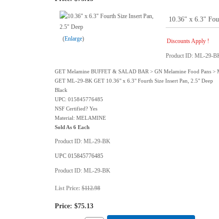
10.36" x 6.3" Fou
Enlarge
Discounts Apply !
Product ID
ML-29-B
GET Melamine BUFFET & SALAD BAR > GN Melamine Food Pans >
GET ML-29-BK GET 10.36" x 6.3" Fourth Size Insert Pan, 2.5" Deep
Black
UPC: 015845776485
NSF Certified? Yes
Material: MELAMINE
Sold As 6 Each
Product ID
ML-29-BK
UPC
015845776485
Product ID
ML-29-BK
List Price:
$112.98
Price:
$75.13