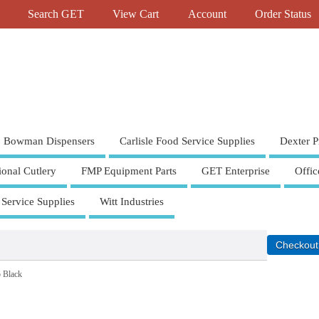
Search GET
View Cart
Account
Order Status
Bowman Dispensers
Carlisle Food Service Supplies
Dexter P
ional Cutlery
FMP Equipment Parts
GET Enterprise
Offic
 Service Supplies
Witt Industries
 Black