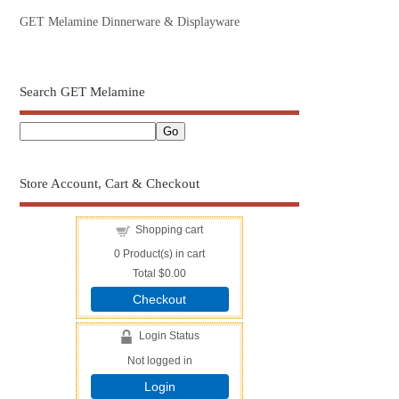
GET Melamine Dinnerware & Displayware
Search GET Melamine
Store Account, Cart & Checkout
Shopping cart
0
Product(s) in cart
Total
$0.00
Checkout
Login Status
Not logged in
Login