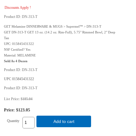
Discounts Apply !
Product ID
DN-313-T
GET Melamine DINNERWARE & MUGS > Supermel™ > DN-313-T
GET DN-313-T GET 13 oz. (14.2 oz. Rim-Full), 5.75" Rimmed Bowl, 2" Deep
Tan
UPC: 015845431322
NSF Certified? Yes
Material: MELAMINE
Sold As 4 Dozen
Product ID
DN-313-T
UPC
015845431322
Product ID
DN-313-T
List Price:
$185.04
Price:
$123.05
Quantity
Add to cart