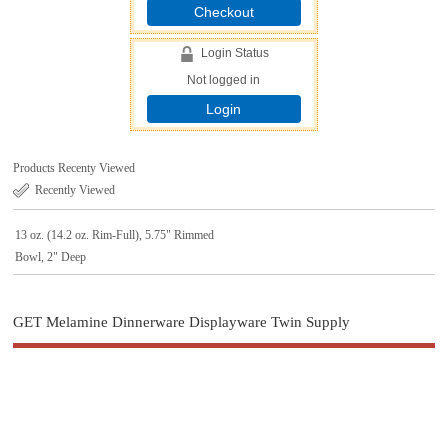
Checkout
Login Status
Not logged in
Login
Products Recenty Viewed
Recently Viewed
13 oz. (14.2 oz. Rim-Full), 5.75" Rimmed
Bowl, 2" Deep
GET Melamine Dinnerware Displayware Twin Supply