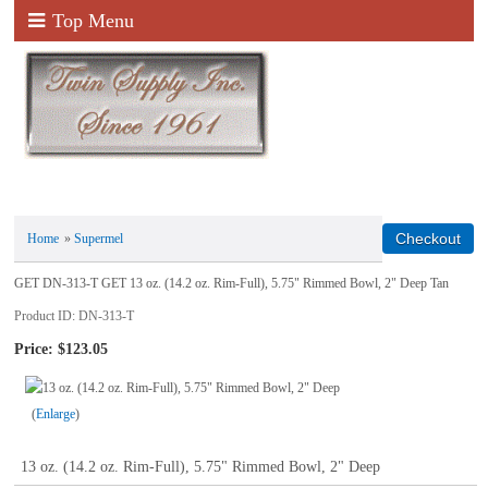
Top Menu
Home
»
Supermel
GET DN-313-T GET 13 oz. (14.2 oz. Rim-Full), 5.75" Rimmed Bowl, 2" Deep Tan
Product ID
DN-313-T
Price:
$123.05
Enlarge
13 oz. (14.2 oz. Rim-Full), 5.75" Rimmed Bowl, 2" Deep