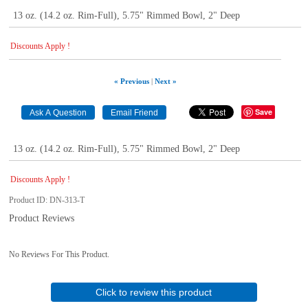
13 oz. (14.2 oz. Rim-Full), 5.75" Rimmed Bowl, 2" Deep
Discounts Apply !
« Previous
|
Next »
Save
13 oz. (14.2 oz. Rim-Full), 5.75" Rimmed Bowl, 2" Deep
Discounts Apply !
Product ID
DN-313-T
Product Reviews
No Reviews For This Product.
Click to review this product