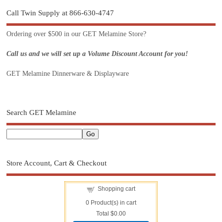
Call Twin Supply at 866-630-4747
Ordering over $500 in our GET Melamine Store?
Call us and we will set up a Volume Discount Account for you!
GET Melamine Dinnerware & Displayware
Search GET Melamine
Store Account, Cart & Checkout
Shopping cart
0
Product(s) in cart
Total
$0.00