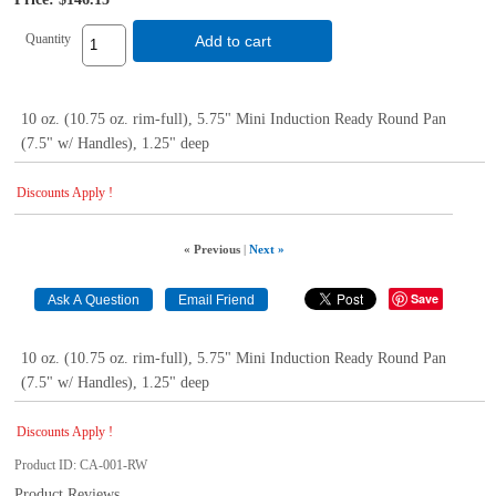
Quantity
Add to cart
10 oz. (10.75 oz. rim-full), 5.75" Mini Induction Ready Round Pan
(7.5" w/ Handles), 1.25" deep
Discounts Apply !
« Previous
|
Next »
Save
10 oz. (10.75 oz. rim-full), 5.75" Mini Induction Ready Round Pan
(7.5" w/ Handles), 1.25" deep
Discounts Apply !
Product ID
CA-001-RW
Product Reviews