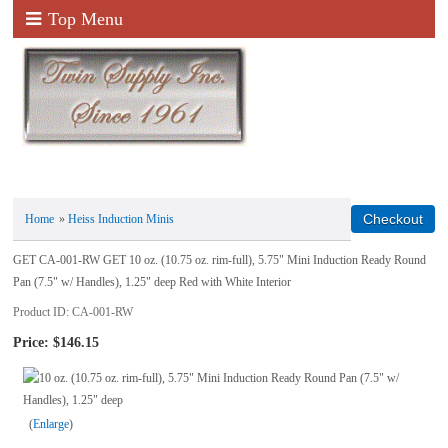
Top Menu
Home
»
Heiss Induction Minis
GET CA-001-RW GET 10 oz. (10.75 oz. rim-full), 5.75" Mini Induction Ready Round
Pan (7.5" w/ Handles), 1.25" deep Red with White Interior
Product ID
CA-001-RW
Price:
$146.15
Enlarge