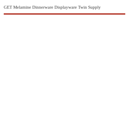
GET Melamine Dinnerware Displayware Twin Supply