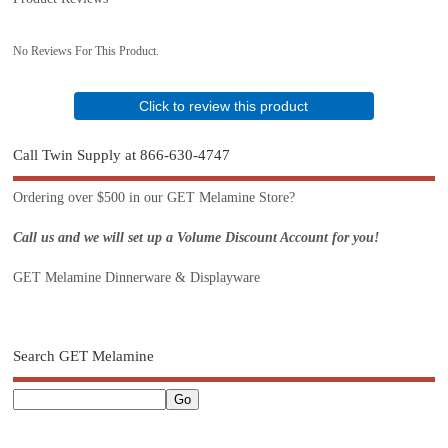
No Reviews For This Product.
Click to review this product
Call Twin Supply at 866-630-4747
Ordering over $500 in our GET Melamine Store?
Call us and we will set up a Volume Discount Account for you!
GET Melamine Dinnerware & Displayware
Search GET Melamine