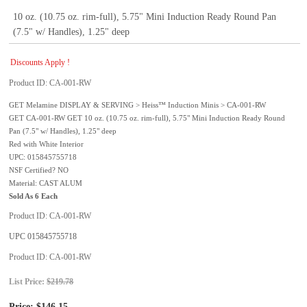
10 oz. (10.75 oz. rim-full), 5.75" Mini Induction Ready Round Pan
(7.5" w/ Handles), 1.25" deep
Discounts Apply !
Product ID
CA-001-RW
GET Melamine DISPLAY & SERVING > Heiss™ Induction Minis > CA-001-RW
GET CA-001-RW GET 10 oz. (10.75 oz. rim-full), 5.75" Mini Induction Ready Round
Pan (7.5" w/ Handles), 1.25" deep
Red with White Interior
UPC: 015845755718
NSF Certified? NO
Material: CAST ALUM
Sold As 6 Each
Product ID
CA-001-RW
UPC
015845755718
Product ID
CA-001-RW
List Price:
$219.78
Price:
$146.15