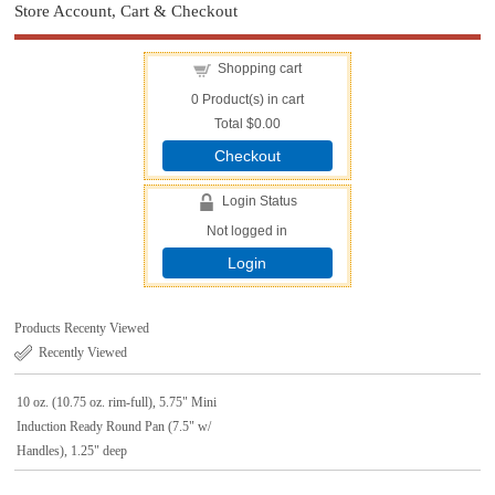
Store Account, Cart & Checkout
Shopping cart
0
Product(s) in cart
Total
$0.00
Checkout
Login Status
Not logged in
Login
Products Recenty Viewed
Recently Viewed
10 oz. (10.75 oz. rim-full), 5.75" Mini
Induction Ready Round Pan (7.5" w/
Handles), 1.25" deep