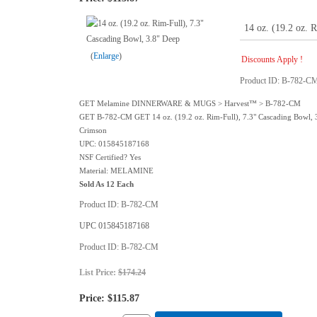
14 oz. (19.2 oz. 
Enlarge
Discounts Apply !
Product ID
B-782-C
GET Melamine DINNERWARE & MUGS > Harvest™ > B-782-CM
GET B-782-CM GET 14 oz. (19.2 oz. Rim-Full), 7.3" Cascading Bowl, 
Crimson
UPC: 015845187168
NSF Certified? Yes
Material: MELAMINE
Sold As 12 Each
Product ID
B-782-CM
UPC
015845187168
Product ID
B-782-CM
List Price:
$174.24
Price:
$115.87