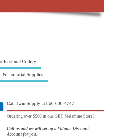
rofessional Cutlery
e & Janitorial Supplies
Call Twin Supply at 866-630-4747
Ordering over $500 in our GET Melamine Store?
Call us and we will set up a Volume Discount
Account for you!