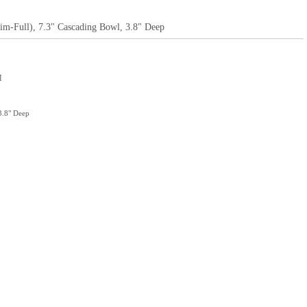
Rim-Full), 7.3" Cascading Bowl, 3.8" Deep
M
3.8" Deep