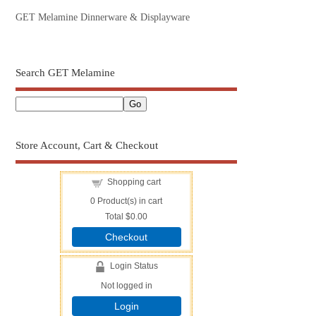
GET Melamine Dinnerware & Displayware
Search GET Melamine
Store Account, Cart & Checkout
Shopping cart
0
Product(s) in cart
Total
$0.00
Checkout
Login Status
Not logged in
Login