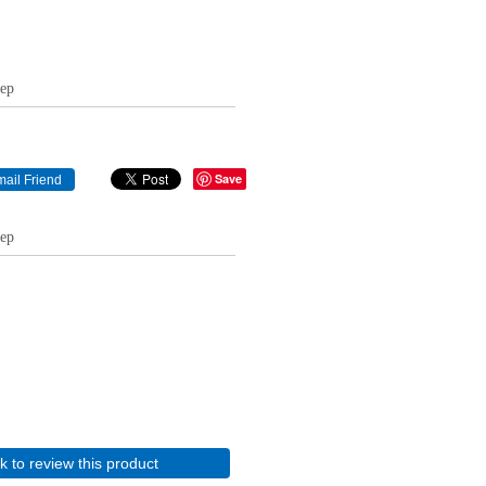
eep
Save
eep
ck to review this product