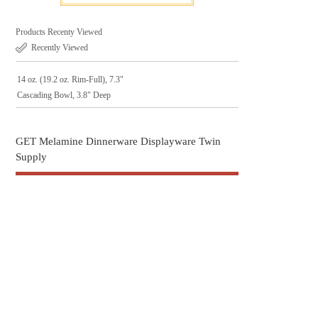
Products Recenty Viewed
Recently Viewed
14 oz. (19.2 oz. Rim-Full), 7.3"
Cascading Bowl, 3.8" Deep
GET Melamine Dinnerware Displayware Twin
Supply