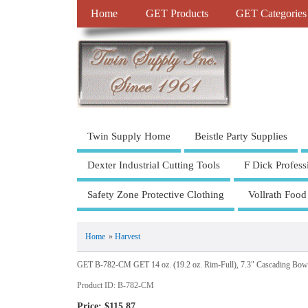
Home
GET Products
GET Categories
Twin Supply Home
Beistle Party Supplies
Dexter Industrial Cutting Tools
F Dick Profess
Safety Zone Protective Clothing
Vollrath Food
Home
»
Harvest
GET B-782-CM GET 14 oz. (19.2 oz. Rim-Full), 7.3" Cascading Bow
Product ID
B-782-CM
Price:
$115.87