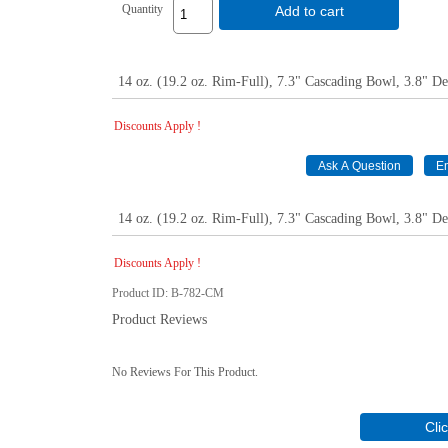
Quantity
Add to cart
14 oz. (19.2 oz. Rim-Full), 7.3" Cascading Bowl, 3.8" D
Discounts Apply !
14 oz. (19.2 oz. Rim-Full), 7.3" Cascading Bowl, 3.8" D
Discounts Apply !
Product ID
B-782-CM
Product Reviews
No Reviews For This Product.
Cli