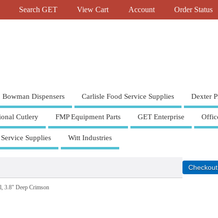
Search GET
View Cart
Account
Order Status
Bowman Dispensers
Carlisle Food Service Supplies
Dexter P
ional Cutlery
FMP Equipment Parts
GET Enterprise
Offic
 Service Supplies
Witt Industries
l, 3.8" Deep Crimson