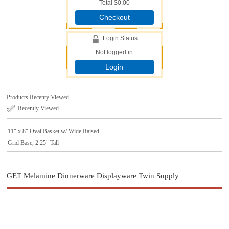
Total
$0.00
Checkout
Login Status
Not logged in
Login
Products Recenty Viewed
Recently Viewed
11" x 8" Oval Basket w/ Wide Raised
Grid Base, 2.25" Tall
GET Melamine Dinnerware Displayware Twin Supply