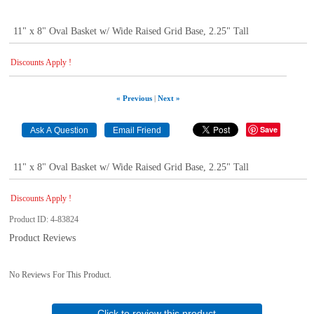
11" x 8" Oval Basket w/ Wide Raised Grid Base, 2.25" Tall
Discounts Apply !
« Previous
|
Next »
Save
11" x 8" Oval Basket w/ Wide Raised Grid Base, 2.25" Tall
Discounts Apply !
Product ID
4-83824
Product Reviews
No Reviews For This Product.
Click to review this product