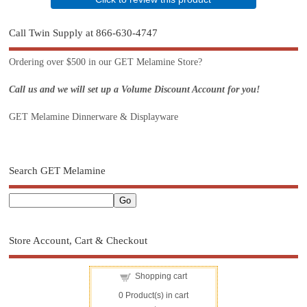
Call Twin Supply at 866-630-4747
Ordering over $500 in our GET Melamine Store?
Call us and we will set up a Volume Discount Account for you!
GET Melamine Dinnerware & Displayware
Search GET Melamine
Store Account, Cart & Checkout
Shopping cart
0
Product(s) in cart