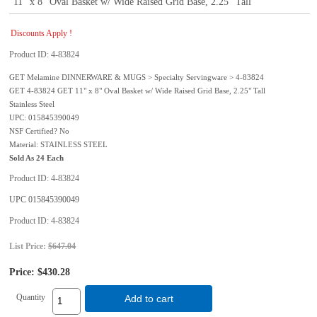
11" x 8" Oval Basket w/ Wide Raised Grid Base, 2.25" Tall
Discounts Apply !
Product ID
4-83824
GET Melamine DINNERWARE & MUGS > Specialty Servingware > 4-83824
GET 4-83824 GET 11" x 8" Oval Basket w/ Wide Raised Grid Base, 2.25" Tall
Stainless Steel
UPC: 015845390049
NSF Certified? No
Material: STAINLESS STEEL
Sold As 24 Each
Product ID
4-83824
UPC
015845390049
Product ID
4-83824
List Price:
$647.04
Price:
$430.28
Quantity
Add to cart