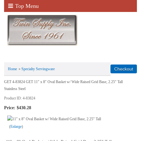
Top Menu
Home
»
Specialty Servingware
GET 4-83824 GET 11" x 8" Oval Basket w/ Wide Raised Grid Base, 2.25" Tall
Stainless Steel
Product ID
4-83824
Price:
$430.28
Enlarge