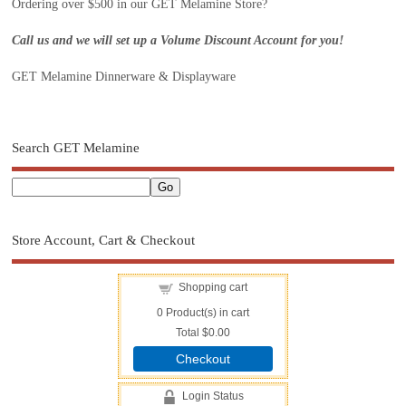
Ordering over $500 in our GET Melamine Store?
Call us and we will set up a Volume Discount Account for you!
GET Melamine Dinnerware & Displayware
Search GET Melamine
Store Account, Cart & Checkout
Shopping cart
0
Product(s) in cart
Total
$0.00
Checkout
Login Status