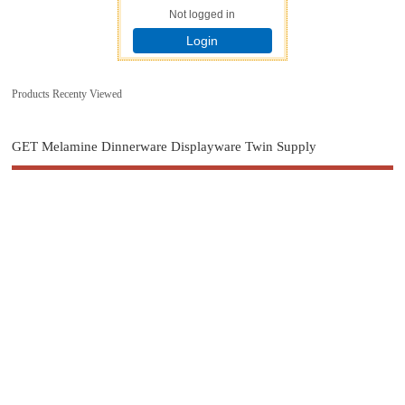
Not logged in
Login
Products Recenty Viewed
GET Melamine Dinnerware Displayware Twin Supply