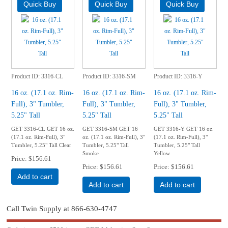
Product ID
3316-CL
Product ID
3316-SM
Product ID
3316-Y
16 oz. (17.1 oz. Rim-
16 oz. (17.1 oz. Rim-
16 oz. (17.1 oz. Rim-
Full), 3" Tumbler,
Full), 3" Tumbler,
Full), 3" Tumbler,
5.25" Tall
5.25" Tall
5.25" Tall
GET 3316-CL GET 16 oz.
GET 3316-SM GET 16
GET 3316-Y GET 16 oz.
(17.1 oz. Rim-Full), 3"
oz. (17.1 oz. Rim-Full), 3"
(17.1 oz. Rim-Full), 3"
Tumbler, 5.25" Tall Clear
Tumbler, 5.25" Tall
Tumbler, 5.25" Tall
Smoke
Yellow
Price
$156.61
Price
$156.61
Price
$156.61
Add to cart
Add to cart
Add to cart
Call Twin Supply at 866-630-4747