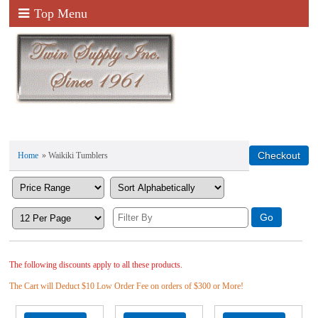
Top Menu
Home
» Waikiki Tumblers
The following discounts apply to all these products.
The Cart will Deduct $10 Low Order Fee on orders of $300 or More!