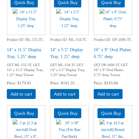
Product ID
ML-155-TC
Product ID
ML-154-TC
Product ID
OP-1690-TC
14" x 11.5" Display
14" x 5.5" Display
16" x 9" Oval Platter,
Tray, 1.25" deep
Tray, 1.25" deep
0.75" deep
GET ML-155-TC GET
GET ML-154-TC GET
GET OP-1690-TC GET
14" x 11.5" Display Tray,
14" x 5.5" Display Tray,
16" x 9" Oval Platter,
1.25" deep Tuscan
1.25" deep Tuscan
0.75" deep Tuscan
Price
$179.91
Price
$101.35
Price
$165.66
Add to cart
Add to cart
Add to cart