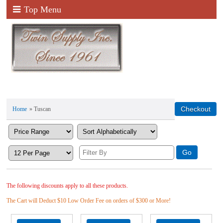
Top Menu
Home
» Tuscan
The following discounts apply to all these products.
The Cart will Deduct $10 Low Order Fee on orders of $300 or More!