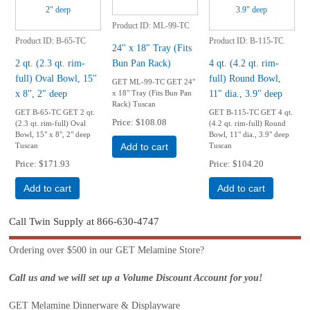
Product ID
ML-99-TC
Product ID
B-65-TC
Product ID
B-115-TC
24" x 18" Tray (Fits
2 qt. (2.3 qt. rim-
Bun Pan Rack)
4 qt. (4.2 qt. rim-
full) Oval Bowl, 15"
full) Round Bowl,
GET ML-99-TC GET 24"
x 8", 2" deep
11" dia., 3.9" deep
x 18" Tray (Fits Bun Pan
Rack) Tuscan
GET B-65-TC GET 2 qt.
GET B-115-TC GET 4 qt.
Price
$108.08
(2.3 qt. rim-full) Oval
(4.2 qt. rim-full) Round
Bowl, 15" x 8", 2" deep
Bowl, 11" dia., 3.9" deep
Tuscan
Tuscan
Add to cart
Price
$171.93
Price
$104.20
Add to cart
Add to cart
Call Twin Supply at 866-630-4747
Ordering over $500 in our GET Melamine Store?
Call us and we will set up a Volume Discount Account for you!
GET Melamine Dinnerware & Displayware