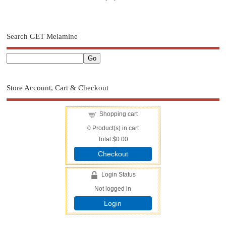
Search GET Melamine
Store Account, Cart & Checkout
Shopping cart
0
Product(s) in cart
Total
$0.00
Checkout
Login Status
Not logged in
Login