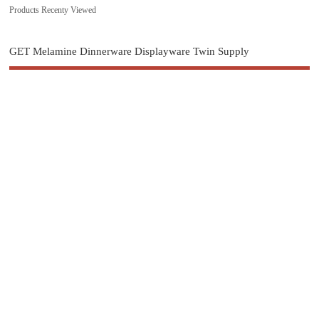
Products Recenty Viewed
GET Melamine Dinnerware Displayware Twin Supply