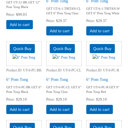
6" Pom Tong
6" Pom Tong
GET UT-12-BK GET 12"
Pom Tong Black
GET UT-6-1-TRITAN-CL
GET UT-6-1-TRITAN-W
GET 6" Pom Tong Clear
GET 6" Pom Tong White
Price
$99.03
Price
$29.37
Price
$29.37
Add to cart
Add to cart
Add to cart
Product ID
UT-6-PC-BK
Product ID
UT-6-PC-CL
Product ID
UT-6-PC-R
6" Pom Tong
6" Pom Tong
6" Pom Tong
GET UT-6-PC-BK GET 6"
GET UT-6-PC-CL GET 6"
GET UT-6-PC-R GET 6"
Pom Tong Black
Pom Tong Clear
Pom Tong Red
Price
$29.19
Price
$29.19
Price
$29.19
Add to cart
Add to cart
Add to cart