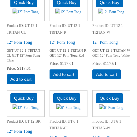
Product ID
UT-12-1-
Product ID
UT-12-1-
Product ID
UT-12-1-
TRITAN-CL
TRITAN-R
TRITAN-W
12" Pom Tong
12" Pom Tong
12" Pom Tong
GET UT-12-1-TRITAN-
GET UT-12-1-TRITAN-R
GET UT-12-1-TRITAN-W
CL GET 12" Pom Tong
GET 12" Pom Tong Red
GET 12" Pom Tong White
Clear
Price
$117.61
Price
$117.61
Price
$117.61
Add to cart
Add to cart
Add to cart
Product ID
UT-12-BK
Product ID
UT-6-1-
Product ID
UT-6-1-
TRITAN-CL
TRITAN-W
12" Pom Tong