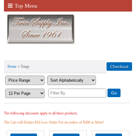
Top Menu
Home
» Tongs
The following discounts apply to all these products.
The Cart will Deduct $10 Low Order Fee on orders of $300 or More!