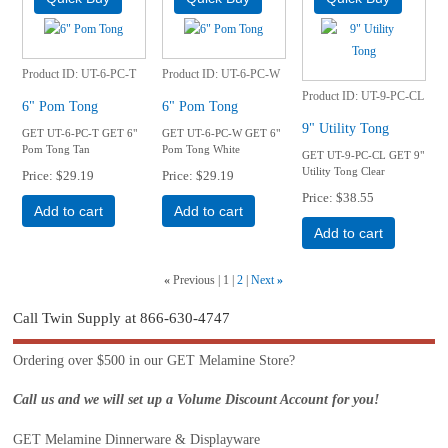
Product ID
UT-6-PC-T
Product ID
UT-6-PC-W
Product ID
UT-9-PC-CL
6" Pom Tong
6" Pom Tong
9" Utility Tong
GET UT-6-PC-T GET 6"
GET UT-6-PC-W GET 6"
Pom Tong Tan
Pom Tong White
GET UT-9-PC-CL GET 9"
Utility Tong Clear
Price
$29.19
Price
$29.19
Price
$38.55
Add to cart
Add to cart
Add to cart
«
Previous
1
2
Next
»
Call Twin Supply at 866-630-4747
Ordering over $500 in our GET Melamine Store?
Call us and we will set up a Volume Discount Account for you!
GET Melamine Dinnerware & Displayware