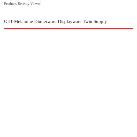
Products Recenty Viewed
GET Melamine Dinnerware Displayware Twin Supply