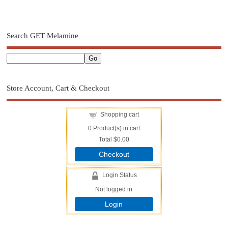
Search GET Melamine
Store Account, Cart & Checkout
Shopping cart
0
Product(s) in cart
Total
$0.00
Checkout
Login Status
Not logged in
Login