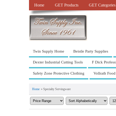
Home
GET Products
GET Categories
Twin Supply Home
Beistle Party Supplies
Dexter Industrial Cutting Tools
F Dick Profess
Safety Zone Protective Clothing
Vollrath Food
Home
» Specialty Servingware