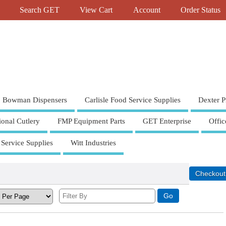
Search GET
View Cart
Account
Order Status
Bowman Dispensers
Carlisle Food Service Supplies
Dexter P
ional Cutlery
FMP Equipment Parts
GET Enterprise
Offic
 Service Supplies
Witt Industries