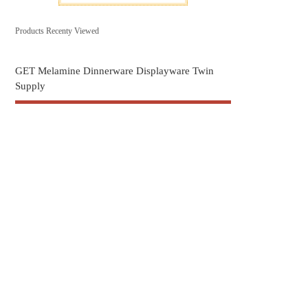
Products Recenty Viewed
GET Melamine Dinnerware Displayware Twin
Supply