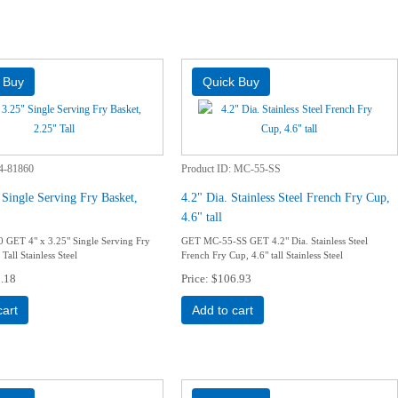
4-81860
Product ID
MC-55-SS
 Single Serving Fry Basket,
4.2" Dia. Stainless Steel French Fry Cup,
4.6" tall
 GET 4" x 3.25" Single Serving Fry
GET MC-55-SS GET 4.2" Dia. Stainless Steel
Tall Stainless Steel
French Fry Cup, 4.6" tall Stainless Steel
.18
Price
$106.93
cart
Add to cart