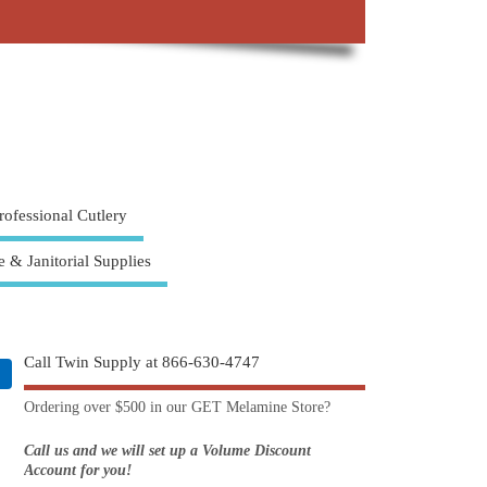
rofessional Cutlery
e & Janitorial Supplies
Call Twin Supply at 866-630-4747
Ordering over $500 in our GET Melamine Store?
Call us and we will set up a Volume Discount
Account for you!