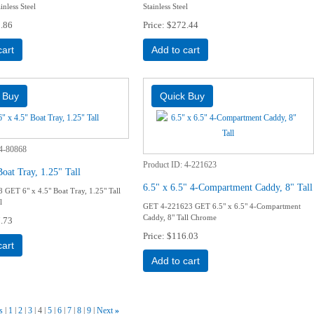
inless Steel
Stainless Steel
.86
Price
$272.44
cart
Add to cart
4-80868
Product ID
4-221623
Boat Tray, 1.25" Tall
6.5" x 6.5" 4-Compartment Caddy, 8" Tall
GET 6" x 4.5" Boat Tray, 1.25" Tall
l
GET 4-221623 GET 6.5" x 6.5" 4-Compartment
Caddy, 8" Tall Chrome
.73
Price
$116.03
cart
Add to cart
s
1
2
3
4
5
6
7
8
9
Next
»