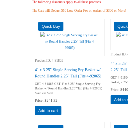
The following discounts apply to all these products.
The Cart will Deduct $10 Low Order Fee on orders of $300 or More!
Product ID
Product ID
4-81865
4" x 3.25"
4" x 3.25" Single Serving Fry Basket w/
2.25" Tall
Round Handles 2.25" Tall (Fits 4-92065)
GET 4-81860
Basket, 2.25" 
GET 4-81865 GET 4" x 3.25" Single Serving Fry
Basket w/ Round Handles 2.25" Tall (Fits 4-92065)
Price
$440
Stainless Steel
Add to 
Price
$241.32
Add to cart