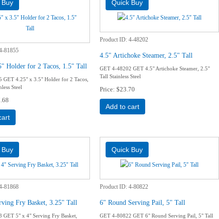
Product ID
4-48202
4-81855
4.5" Artichoke Steamer, 2.5" Tall
5" Holder for 2 Tacos, 1.5" Tall
GET 4-48202 GET 4.5" Artichoke Steamer, 2.5"
Tall Stainless Steel
GET 4.25" x 3.5" Holder for 2 Tacos,
nless Steel
Price
$23.70
.68
Add to cart
cart
4-81868
Product ID
4-80822
rving Fry Basket, 3.25" Tall
6" Round Serving Pail, 5" Tall
GET 5" x 4" Serving Fry Basket,
GET 4-80822 GET 6" Round Serving Pail, 5" Tall