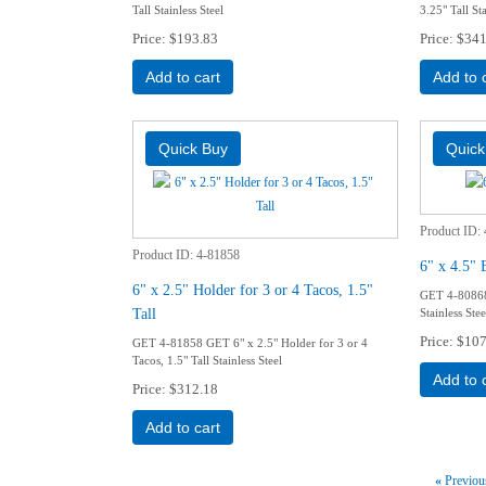
Tall Stainless Steel
3.25" Tall Sta
Price
$193.83
Price
$341
Add to cart
Add to 
Product ID
Product ID
4-81858
6" x 4.5" 
6" x 2.5" Holder for 3 or 4 Tacos, 1.5"
GET 4-80868 
Tall
Stainless Stee
Price
$107
GET 4-81858 GET 6" x 2.5" Holder for 3 or 4
Tacos, 1.5" Tall Stainless Steel
Add to 
Price
$312.18
Add to cart
«
Previou