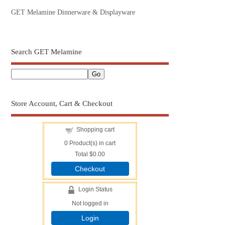
GET Melamine Dinnerware & Displayware
Search GET Melamine
Store Account, Cart & Checkout
Shopping cart
0
Product(s) in cart
Total
$0.00
Checkout
Login Status
Not logged in
Login