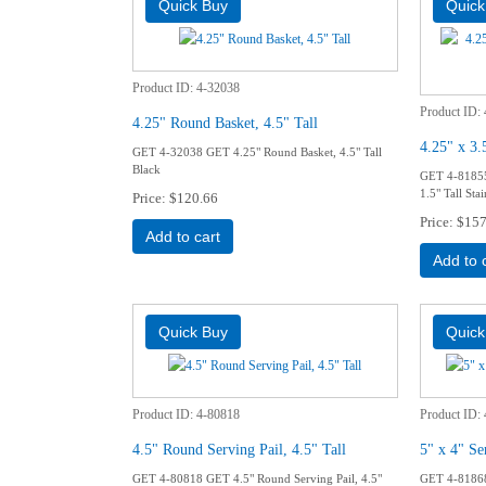
Product ID
4-32038
Product ID
4.25" Round Basket, 4.5" Tall
4.25" x 3.
GET 4-32038 GET 4.25" Round Basket, 4.5" Tall
Black
GET 4-81855 
1.5" Tall Stai
Price
$120.66
Price
$157
Add to cart
Add to 
Product ID
4-80818
Product ID
4.5" Round Serving Pail, 4.5" Tall
5" x 4" Se
GET 4-80818 GET 4.5" Round Serving Pail, 4.5"
GET 4-81868 