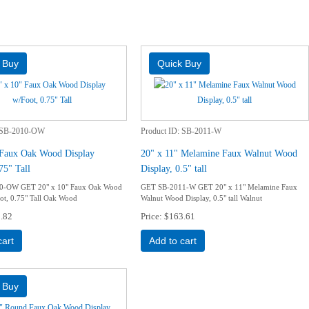
SB-2010-OW
Product ID
SB-2011-W
 Faux Oak Wood Display
20" x 11" Melamine Faux Walnut Wood
75" Tall
Display, 0.5" tall
0-OW GET 20" x 10" Faux Oak Wood
GET SB-2011-W GET 20" x 11" Melamine Faux
ot, 0.75" Tall Oak Wood
Walnut Wood Display, 0.5" tall Walnut
.82
Price
$163.61
cart
Add to cart