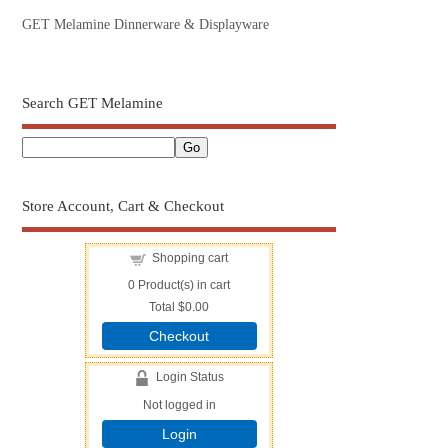
GET Melamine Dinnerware & Displayware
Search GET Melamine
Store Account, Cart & Checkout
Shopping cart
0
Product(s) in cart
Total
$0.00
Checkout
Login Status
Not logged in
Login