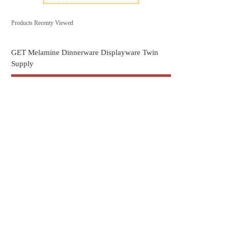
Products Recenty Viewed
GET Melamine Dinnerware Displayware Twin
Supply