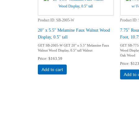
Product ID
SB-2005-W
Product ID
20" x 5.5" Melamine Faux Walnut Wood
7.75" Rou
Display, 0.5" tall
Foot, 10.7
GET SB-2005-W GET 20" x 5.5" Melamine Faux
GET SB-775
Walnut Wood Display, 0.5" tall Walnut
Wood Display
Oak Wood
Price
$163.59
Price
$123
Add to cart
Add to 