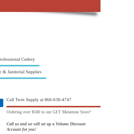
rofessional Cutlery
e & Janitorial Supplies
Call Twin Supply at 866-630-4747
Ordering over $500 in our GET Melamine Store?
Call us and we will set up a Volume Discount
Account for you!