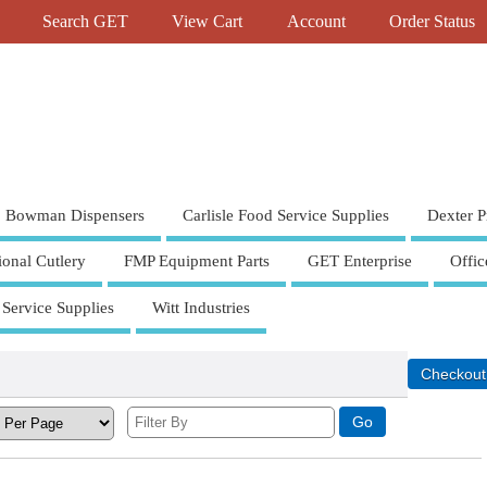
Search GET
View Cart
Account
Order Status
Bowman Dispensers
Carlisle Food Service Supplies
Dexter P
ional Cutlery
FMP Equipment Parts
GET Enterprise
Offic
 Service Supplies
Witt Industries