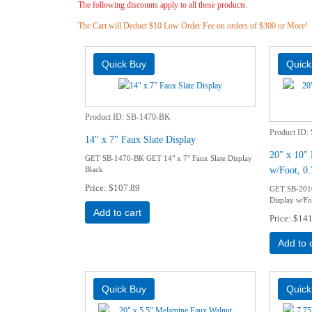
The following discounts apply to all these products.
The Cart will Deduct $10 Low Order Fee on orders of $300 or More!
Product ID
SB-1470-BK
Product ID
14" x 7" Faux Slate Display
20" x 10"
GET SB-1470-BK GET 14" x 7" Faux Slate Display
w/Foot, 0.
Black
Price
$107.89
GET SB-201
Display w/Fo
Add to cart
Price
$141
Add to 