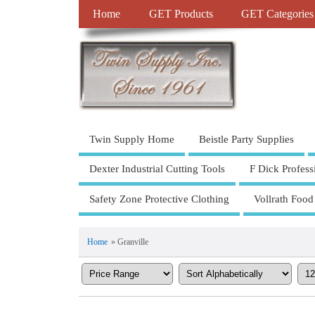
Home
GET Products
GET Categories
Twin Supply Home
Beistle Party Supplies
Dexter Industrial Cutting Tools
F Dick Profess
Safety Zone Protective Clothing
Vollrath Food
Home
» Granville