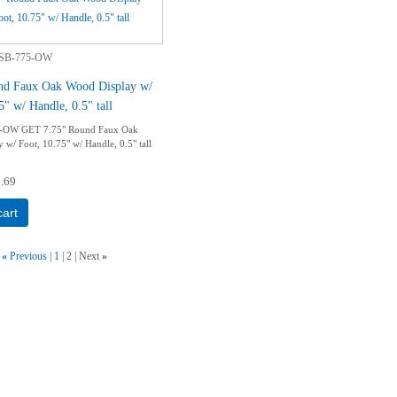
SB-775-OW
nd Faux Oak Wood Display w/
5" w/ Handle, 0.5" tall
-OW GET 7.75" Round Faux Oak
 w/ Foot, 10.75" w/ Handle, 0.5" tall
.69
cart
«
Previous
1
2
Next
»