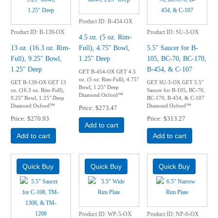
Product ID
B-454-OX
Product ID
B-139-OX
Product ID
SU-3-OX
4.5 oz. (5 oz. Rim-
13 oz. (16.3 oz. Rim-
Full), 4.75" Bowl,
5.5" Saucer for B-
Full), 9.25" Bowl,
1.25" Deep
105, BC-70, BC-170,
1.25" Deep
B-454, & C-107
GET B-454-OX GET 4.5
oz. (5 oz. Rim-Full), 4.75"
GET B-139-OX GET 13
GET SU-3-OX GET 5.5"
Bowl, 1.25" Deep
oz. (16.3 oz. Rim-Full),
Saucer for B-105, BC-70,
Diamond Oxford™
9.25" Bowl, 1.25" Deep
BC-170, B-454, & C-107
Diamond Oxford™
Diamond Oxford™
Price
$273.47
Price
$270.93
Price
$313.27
Add to cart
Add to cart
Add to cart
Product ID
WP-5-OX
Product ID
NP-6-OX