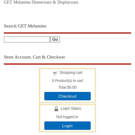
GET Melamine Dinnerware & Displayware
Search GET Melamine
Store Account, Cart & Checkout
Shopping cart
0
Product(s) in cart
Total
$0.00
Checkout
Login Status
Not logged in
Login