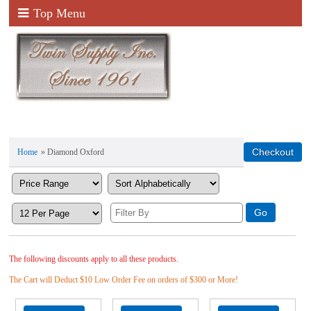
Top Menu
Home
» Diamond Oxford
The following discounts apply to all these products.
The Cart will Deduct $10 Low Order Fee on orders of $300 or More!