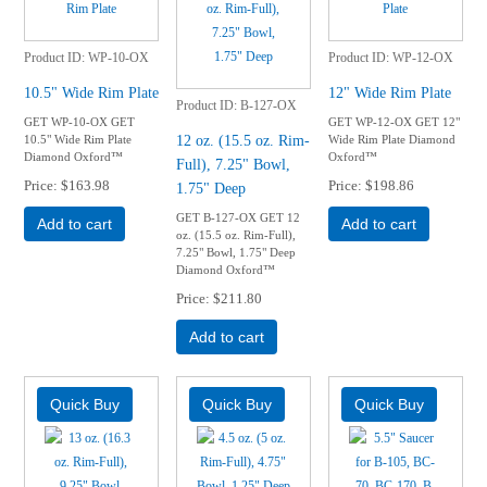
Product ID
WP-10-OX
Product ID
WP-12-OX
10.5" Wide Rim Plate
12" Wide Rim Plate
Product ID
B-127-OX
GET WP-10-OX GET
GET WP-12-OX GET 12"
12 oz. (15.5 oz. Rim-
10.5" Wide Rim Plate
Wide Rim Plate Diamond
Diamond Oxford™
Oxford™
Full), 7.25" Bowl,
Price
$163.98
Price
$198.86
1.75" Deep
GET B-127-OX GET 12
Add to cart
Add to cart
oz. (15.5 oz. Rim-Full),
7.25" Bowl, 1.75" Deep
Diamond Oxford™
Price
$211.80
Add to cart