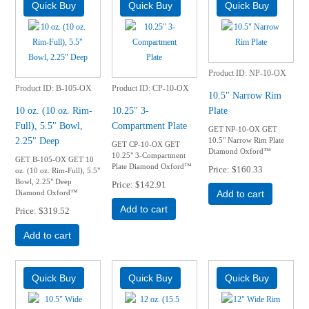
Product ID
NP-10-OX
Product ID
B-105-OX
Product ID
CP-10-OX
10.5" Narrow Rim
10 oz. (10 oz. Rim-
10.25" 3-
Plate
Full), 5.5" Bowl,
Compartment Plate
GET NP-10-OX GET
2.25" Deep
10.5" Narrow Rim Plate
GET CP-10-OX GET
Diamond Oxford™
10.25" 3-Compartment
GET B-105-OX GET 10
Plate Diamond Oxford™
Price
$160.33
oz. (10 oz. Rim-Full), 5.5"
Bowl, 2.25" Deep
Price
$142.91
Diamond Oxford™
Add to cart
Add to cart
Price
$319.52
Add to cart