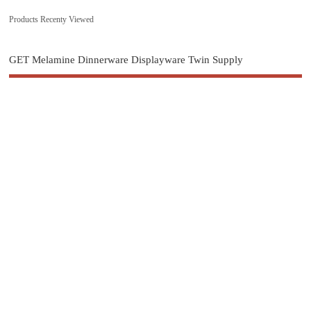
Products Recenty Viewed
GET Melamine Dinnerware Displayware Twin Supply