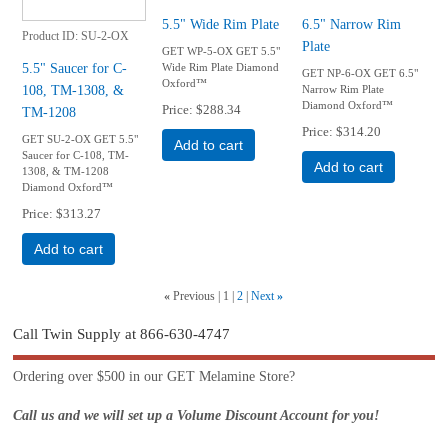
5.5" Wide Rim Plate
6.5" Narrow Rim
Product ID
SU-2-OX
Plate
GET WP-5-OX GET 5.5"
5.5" Saucer for C-
Wide Rim Plate Diamond
GET NP-6-OX GET 6.5"
Oxford™
108, TM-1308, &
Narrow Rim Plate
Diamond Oxford™
Price
$288.34
TM-1208
Price
$314.20
GET SU-2-OX GET 5.5"
Add to cart
Saucer for C-108, TM-
Add to cart
1308, & TM-1208
Diamond Oxford™
Price
$313.27
Add to cart
«
Previous
1
2
Next
»
Call Twin Supply at 866-630-4747
Ordering over $500 in our GET Melamine Store?
Call us and we will set up a Volume Discount Account for you!