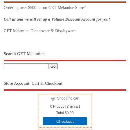
Ordering over $500 in our GET Melamine Store?
Call us and we will set up a Volume Discount Account for you!
GET Melamine Dinnerware & Displayware
Search GET Melamine
Store Account, Cart & Checkout
Shopping cart
0
Product(s) in cart
Total
$0.00
Checkout