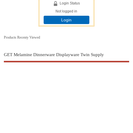
Login Status
Not logged in
Login
Products Recenty Viewed
GET Melamine Dinnerware Displayware Twin Supply