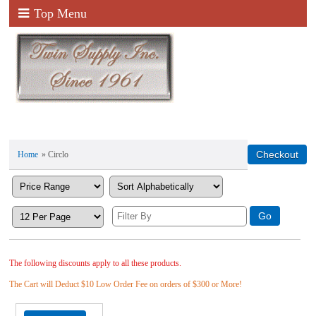
Top Menu
Home
» Circlo
The following discounts apply to all these products.
The Cart will Deduct $10 Low Order Fee on orders of $300 or More!