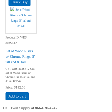
Product ID
WRS-
803SET2
Set of Wood Risers
w/ Chrome Rings, 5"
tall and 8" tall
GET WRS-803SET2 GET
Set of Wood Risers w/
Chrome Rings, 5" tall and
8" tall Brown
Price
$182.56
Add to cart
Call Twin Supply at 866-630-4747