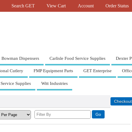
Search GET
View Cart
Account
Order Status
Bowman Dispensers
Carlisle Food Service Supplies
Dexter P
ional Cutlery
FMP Equipment Parts
GET Enterprise
Offic
 Service Supplies
Witt Industries