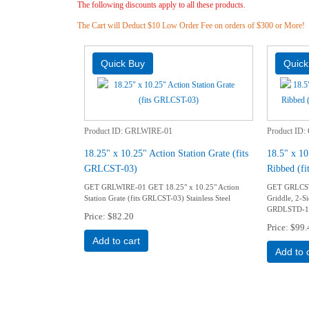
The following discounts apply to all these products.
The Cart will Deduct $10 Low Order Fee on orders of $300 or More!
Product ID
GRLWIRE-01
Product ID
18.25" x 10.25" Action Station Grate (fits
18.5" x 10
GRLCST-03)
Ribbed (
GET GRLWIRE-01 GET 18.25" x 10.25" Action
GET GRLCST-
Station Grate (fits GRLCST-03) Stainless Steel
Griddle, 2-S
GRDLSTD-14
Price
$82.20
Price
$99.
Add to cart
Add to 