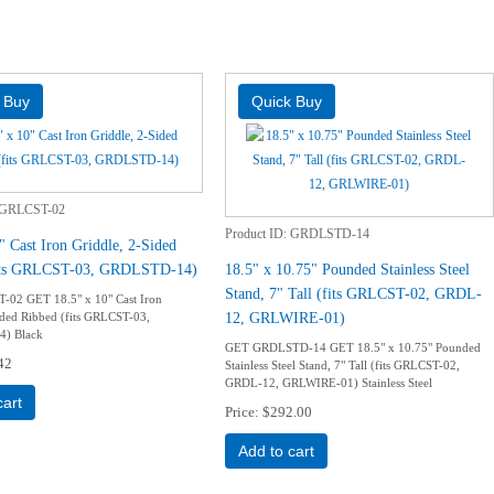
GRLCST-02
Product ID
GRDLSTD-14
" Cast Iron Griddle, 2-Sided
fits GRLCST-03, GRDLSTD-14)
18.5" x 10.75" Pounded Stainless Steel
Stand, 7" Tall (fits GRLCST-02, GRDL-
02 GET 18.5" x 10" Cast Iron
12, GRLWIRE-01)
ided Ribbed (fits GRLCST-03,
) Black
GET GRDLSTD-14 GET 18.5" x 10.75" Pounded
42
Stainless Steel Stand, 7" Tall (fits GRLCST-02,
GRDL-12, GRLWIRE-01) Stainless Steel
cart
Price
$292.00
Add to cart