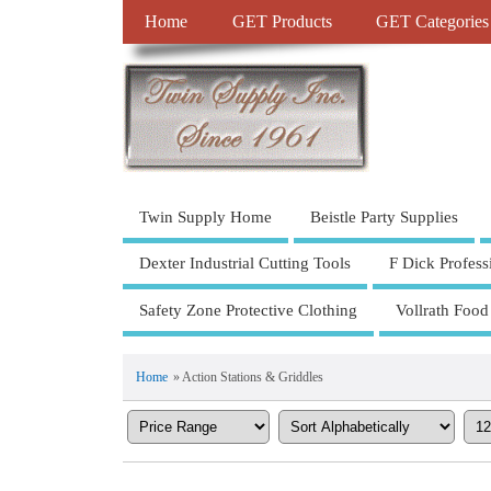
Home
GET Products
GET Categories
Twin Supply Home
Beistle Party Supplies
Dexter Industrial Cutting Tools
F Dick Profess
Safety Zone Protective Clothing
Vollrath Food
Home
» Action Stations & Griddles