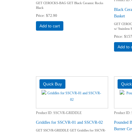
GET CEROCKS-BAG GET Black Ceramic Rocks
Black
Black Cera
Price
$72.90
Basket
GET CEROCK
Add to cart
w/ Stainless 
Price
$157
Add to 
Product ID
SSCVR-GRIDDLE
Product ID
Griddles for SSCVR-01 and SSCVR-02
Pounded Bl
Burner Co
GET SSCVR-GRIDDLE GET Griddles for SSCVR-