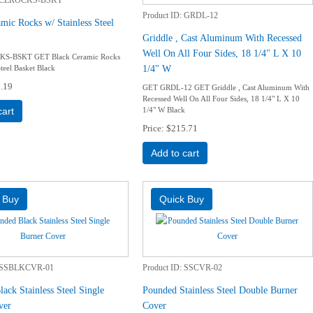
Product ID
GRDL-12
mic Rocks w/ Stainless Steel
Griddle , Cast Aluminum With Recessed
Well On All Four Sides, 18 1/4" L X 10
S-BSKT GET Black Ceramic Rocks
1/4" W
Steel Basket Black
.19
GET GRDL-12 GET Griddle , Cast Aluminum With
Recessed Well On All Four Sides, 18 1/4" L X 10
1/4" W Black
cart
Price
$215.71
Add to cart
SSBLKCVR-01
Product ID
SSCVR-02
ack Stainless Steel Single
Pounded Stainless Steel Double Burner
ver
Cover