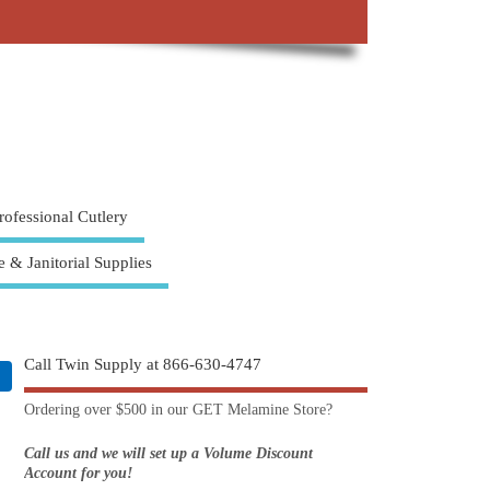
rofessional Cutlery
e & Janitorial Supplies
Call Twin Supply at 866-630-4747
Ordering over $500 in our GET Melamine Store?
Call us and we will set up a Volume Discount
Account for you!