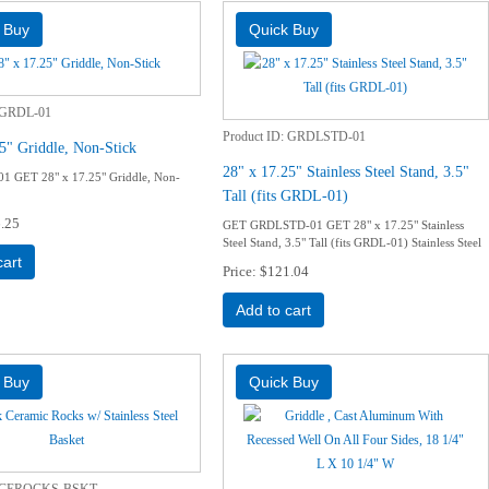
GRDL-01
Product ID
GRDLSTD-01
5" Griddle, Non-Stick
28" x 17.25" Stainless Steel Stand, 3.5"
 GET 28" x 17.25" Griddle, Non-
Tall (fits GRDL-01)
.25
GET GRDLSTD-01 GET 28" x 17.25" Stainless
Steel Stand, 3.5" Tall (fits GRDL-01) Stainless Steel
cart
Price
$121.04
Add to cart
CEROCKS-BSKT