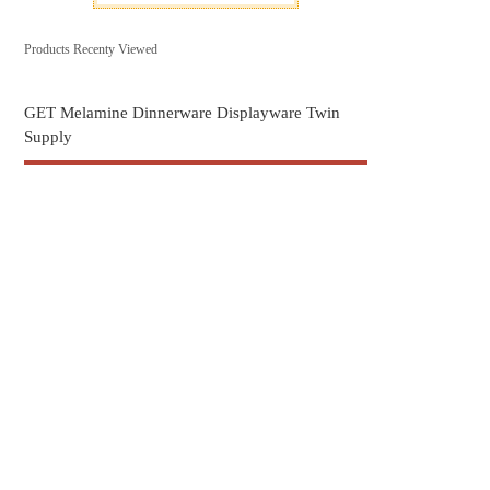
Products Recenty Viewed
GET Melamine Dinnerware Displayware Twin
Supply