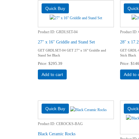
Product ID
GRDLSET-04
Product ID
27" x 16" Griddle and Stand Set
28" x 17.2
GET GRDLSET-04 GET 27" x 16" Griddle and
GET GRDL-01
Stand Set Black
Stick Black
Price
$295.39
Price
$146
Add to cart
Add to 
Product ID
CEROCKS-BAG
Black Ceramic Rocks
Product ID