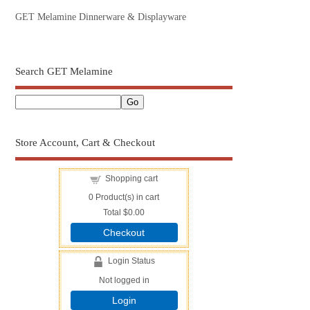
GET Melamine Dinnerware & Displayware
Search GET Melamine
Store Account, Cart & Checkout
Shopping cart
0
Product(s) in cart
Total
$0.00
Checkout
Login Status
Not logged in
Login